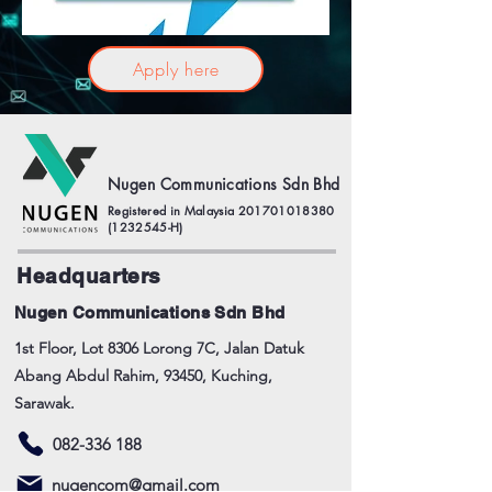
Apply here
Nugen Communications Sdn Bhd
Registered in Malaysia
201701018380
(1232545
-H)
Headquarters
Nugen Communications Sdn Bhd
1st Floor, Lot 8306 Lorong 7C, Jalan Datuk
Abang Abdul Rahim, 93450, Kuching,
Sarawak.
082-336 188
nugencom@gmail.com