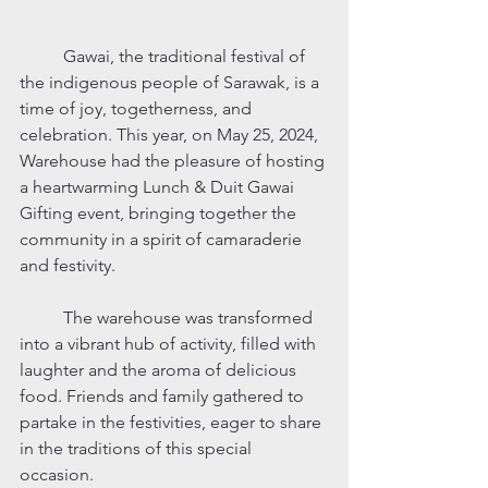
	Gawai, the traditional festival of 
the indigenous people of Sarawak, is a 
time of joy, togetherness, and 
celebration. This year, on May 25, 2024, 
Warehouse had the pleasure of hosting 
a heartwarming Lunch & Duit Gawai 
Gifting event, bringing together the 
community in a spirit of camaraderie 
and festivity.
	The warehouse was transformed 
into a vibrant hub of activity, filled with 
laughter and the aroma of delicious 
food. Friends and family gathered to 
partake in the festivities, eager to share 
in the traditions of this special 
occasion.