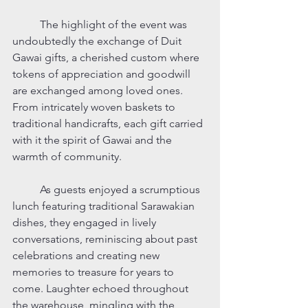
	The highlight of the event was 
undoubtedly the exchange of Duit 
Gawai gifts, a cherished custom where 
tokens of appreciation and goodwill 
are exchanged among loved ones. 
From intricately woven baskets to 
traditional handicrafts, each gift carried 
with it the spirit of Gawai and the 
warmth of community.
	As guests enjoyed a scrumptious 
lunch featuring traditional Sarawakian 
dishes, they engaged in lively 
conversations, reminiscing about past 
celebrations and creating new 
memories to treasure for years to 
come. Laughter echoed throughout 
the warehouse, mingling with the 