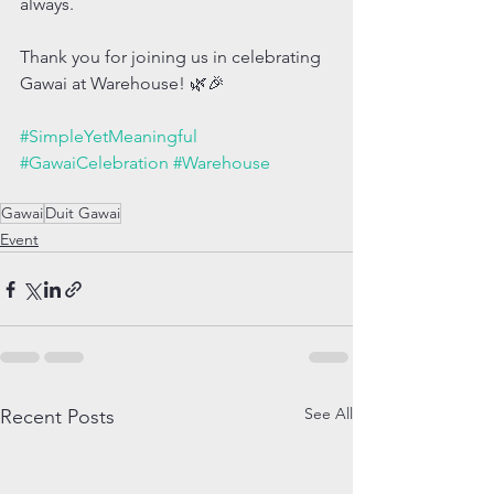
always.
Thank you for joining us in celebrating 
Gawai at Warehouse! 🌿🎉
#SimpleYetMeaningful
#GawaiCelebration
#Warehouse
Gawai
Duit Gawai
Event
See All
Recent Posts