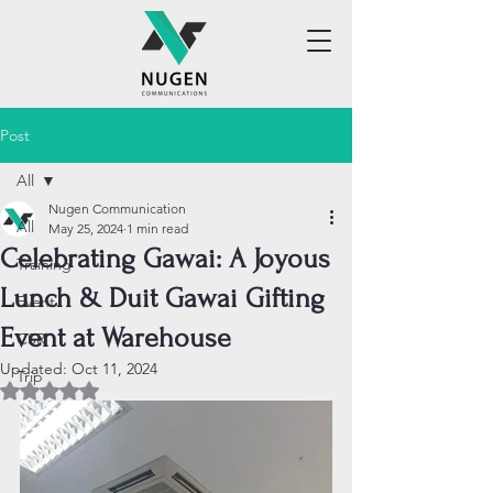
Post
All
Nugen Communication
All
May 25, 2024
1 min read
Celebrating Gawai: A Joyous
Training
Lunch & Duit Gawai Gifting
Event
Event at Warehouse
CSR
Updated:
Oct 11, 2024
Trip
Rated NaN out of 5 stars.