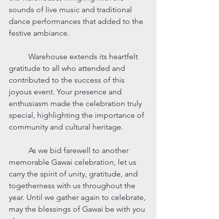
sounds of live music and traditional 
dance performances that added to the 
festive ambiance.
	Warehouse extends its heartfelt 
gratitude to all who attended and 
contributed to the success of this 
joyous event. Your presence and 
enthusiasm made the celebration truly 
special, highlighting the importance of 
community and cultural heritage.
	As we bid farewell to another 
memorable Gawai celebration, let us 
carry the spirit of unity, gratitude, and 
togetherness with us throughout the 
year. Until we gather again to celebrate, 
may the blessings of Gawai be with you 