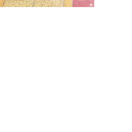
Nugen Communication
Sep 25, 2023
0 min read
Company Trip To Shanghai 2023
Company Trip to Shanghai
Log In