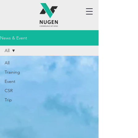
News & Event
All
All
Training
Event
CSR
Trip