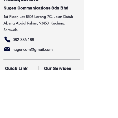
Nugen Communications Sdn Bhd
1st Floor, Lot 8306 Lorong 7C, Jalan Datuk
Abang Abdul Rahim, 93450, Kuching,
Sarawak.
082-336 188
nugencom@gmail.com
Quick Link
Our Services
Home
Telecommunication
About
Building Works
Services
Civil Works
ICT
Contact Us