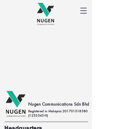
Nugen Communications Sdn Bhd
Registered in Malaysia
201701018380
(1232545
-H)
Headquarters